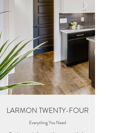
LARMON TWENTY-FOUR
Everything You Need