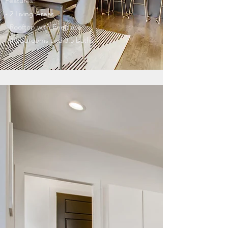
Features:
- 2 Living Areas
- Rooftop with Fireplace
- 4 bedrooms and 3.5 baths