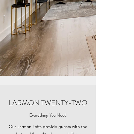
LARMON TWENTY-TWO
Everything You Need
Our Larmon Lofts provide guests with the