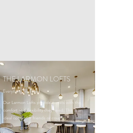
THE LARMON LOFTS
Everything You Need
Our Larmon Lofts provide guests with the
comfort and flexibility they need. This is an
ideal option for friends or couples.