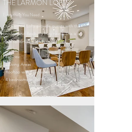
THE LARMON LOFTS
Everything You Need
Our Larmon Lofts provide guests with the
comfort and flexibility they need. This is an
ideal option for friends or couples.
Features:
- 2 Living Areas
- Rooftop with Fireplace
- 4 bedrooms and 3.5 baths