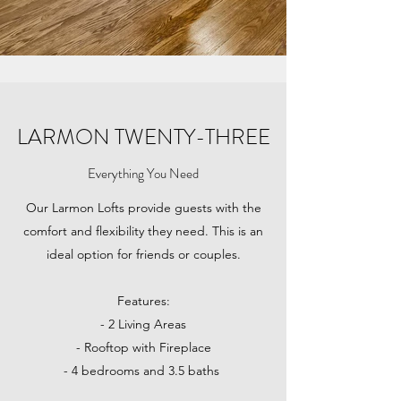
LARMON TWENTY-THREE
Everything You Need
Our Larmon Lofts provide guests with the
comfort and flexibility they need. This is an
ideal option for friends or couples.
Features:
- 2 Living Areas
- Rooftop with Fireplace
- 4 bedrooms and 3.5 baths