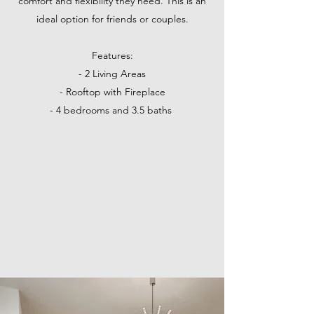
comfort and flexibility they need. This is an
ideal option for friends or couples.
Features:
- 2 Living Areas
- Rooftop with Fireplace
- 4 bedrooms and 3.5 baths