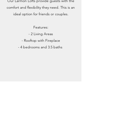
Our Larmon Lofts provide guests with the
comfort and flexibility they need. This is an
ideal option for friends or couples.
Features:
- 2 Living Areas
- Rooftop with Fireplace
- 4 bedrooms and 3.5 baths