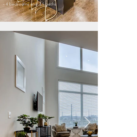
- 4 bedrooms and 3.5 baths