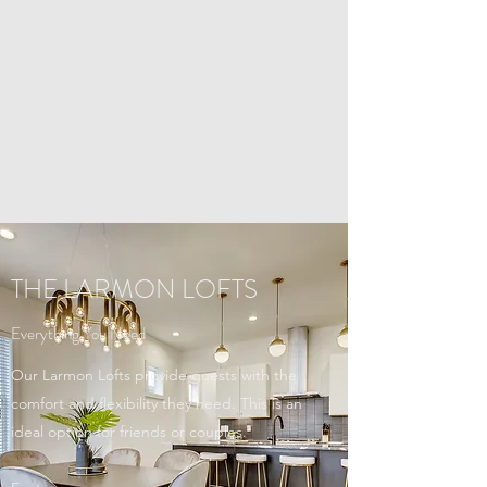
THE LARMON LOFTS
Everything You Need
Our Larmon Lofts provide guests with the
comfort and flexibility they need. This is an
ideal option for friends or couples.