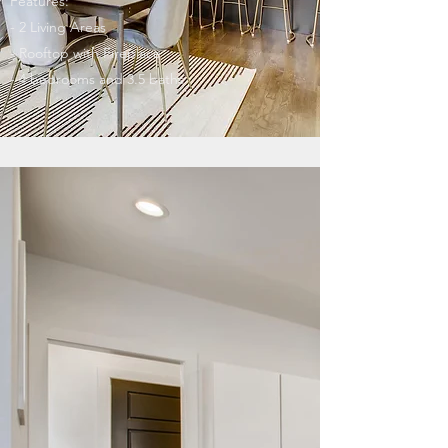
Features:
- 2 Living Areas
- Rooftop with Fireplace
- 4 bedrooms and 3.5 baths