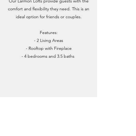
Our Larmon Lofts provide guests with the
comfort and flexibility they need. This is an
ideal option for friends or couples.
Features:
- 2 Living Areas
- Rooftop with Fireplace
- 4 bedrooms and 3.5 baths