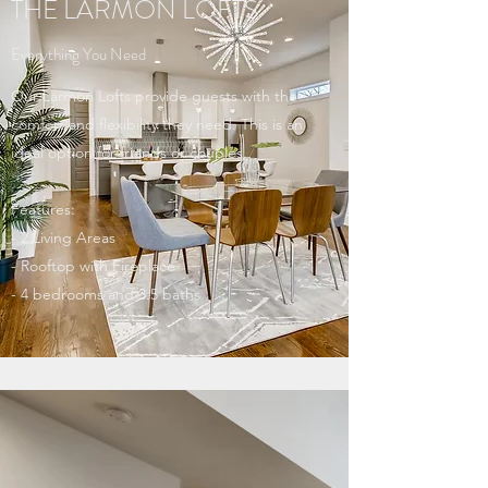
THE LARMON LOFTS
Everything You Need
Our Larmon Lofts provide guests with the
comfort and flexibility they need. This is an
ideal option for friends or couples.
Features:
- 2 Living Areas
- Rooftop with Fireplace
- 4 bedrooms and 3.5 baths