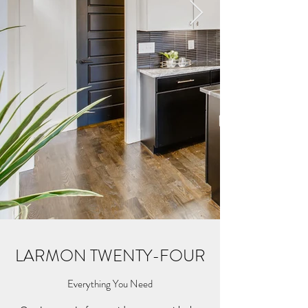
LARMON TWENTY-FOUR
Everything You Need