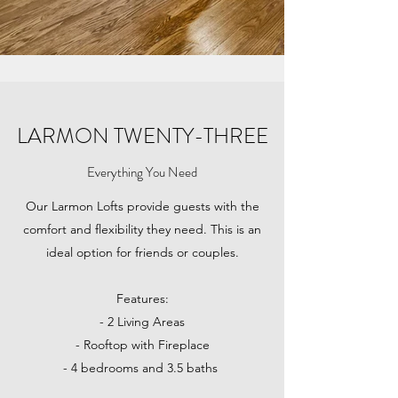
LARMON TWENTY-THREE
Everything You Need
Our Larmon Lofts provide guests with the
comfort and flexibility they need. This is an
ideal option for friends or couples.
Features:
- 2 Living Areas
- Rooftop with Fireplace
- 4 bedrooms and 3.5 baths