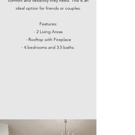
comfort and flexibility they need. This is an
ideal option for friends or couples.
Features:
- 2 Living Areas
- Rooftop with Fireplace
- 4 bedrooms and 3.5 baths