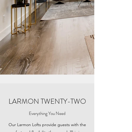
LARMON TWENTY-TWO
Everything You Need
Our Larmon Lofts provide guests with the