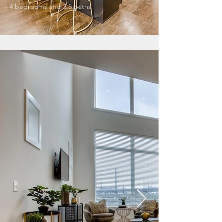
- 4 bedrooms and 3.5 baths